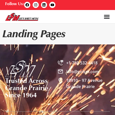
Follow Us:
Landing Pages
+1 780-532-4418
info@golsm.com
Trusted Across
10910 – 97 Avenue
Grande Prairie
Grande Prairie
Since 1964