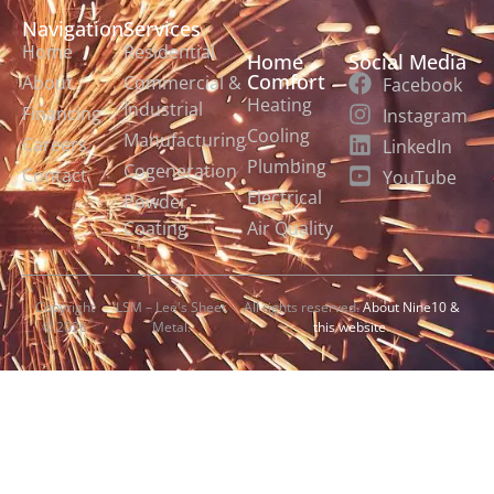
Navigation
Services
Home
Residential
Home
Social Media
Comfort
About
Commercial &
Facebook
Heating
Industrial
Financing
Instagram
Cooling
Manufacturing
Careers
LinkedIn
Plumbing
Cogeneration
Contact
YouTube
Electrical
Powder
Coating
Air Quality
Copyright
LSM – Lee's Sheet
All rights reserved.
About Nine10 &
© 2026
Metal.
this website
.