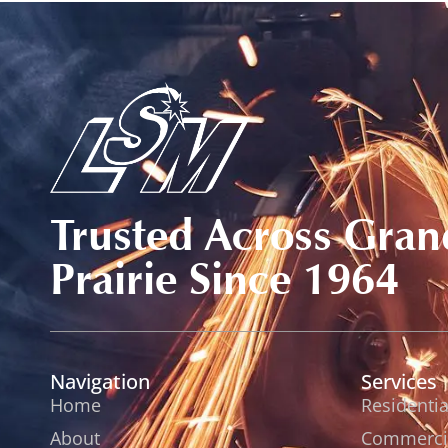
Trusted Across Gran
Prairie Since 1964
Navigation
Services
Home
Residentia
About
Commercia