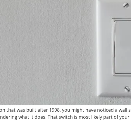
gion that was built after 1998, you might have noticed a wall
ondering what it does. That switch is most likely part of you