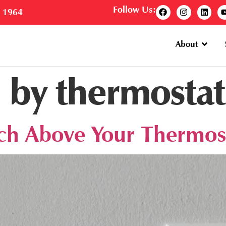
Follow Us:
e 1964
About
 by thermostat
tch Above Your Thermos