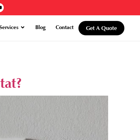
Services
Blog
Contact
Get A Quote
tat?