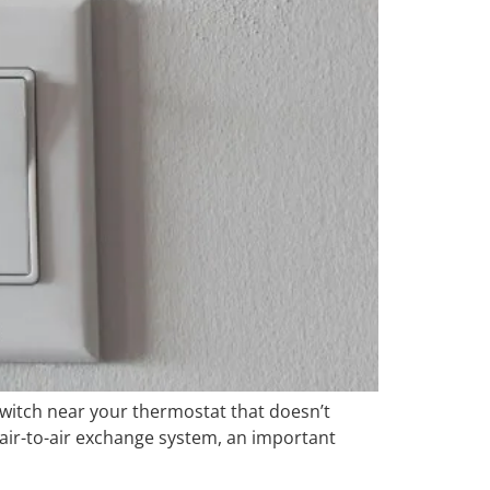
 switch near your thermostat that doesn’t
r air-to-air exchange system, an important