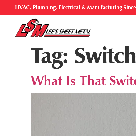
HVAC, Plumbing, Electrical & Manufacturing Sinc
Tag:
Switch
What Is That Swi