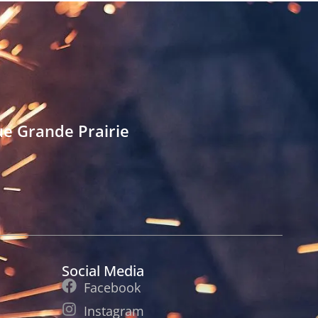
e Grande Prairie
Social Media
Facebook
Instagram