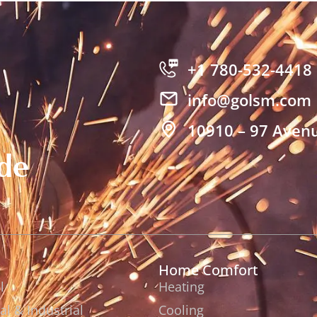
+1 780-532-4418
info@golsm.com
10910 – 97 Avenu
de
Home Comfort
l
Heating
l & Industrial
Cooling