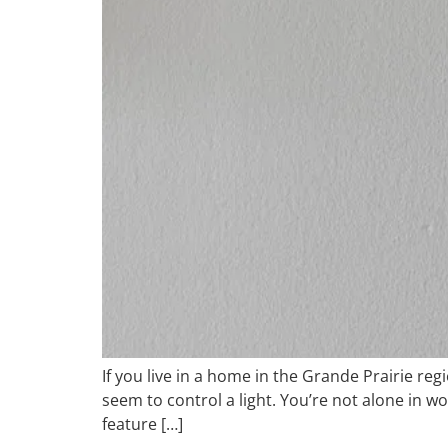
If you live in a home in the Grande Prairie re
seem to control a light. You’re not alone in w
feature […]