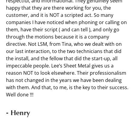
respectful, and informational. They genuinely seem
happy that they are there working for you, the
customer, and it is NOT a scripted act. So many
companies I have noticed when phoning or calling on
them, have their script ( and can tell ), and only go
through the motions because it is a company
directive. Not LSM, from Tina, who we dealt with on
our last interaction, to the two technicians that did
the install, and the fellow that did the start-up, all
impeccable people. Lee’s Sheet Metal gives us a
reason NOT to look elsewhere. Their professionalism
has not changed in the years we have been dealing
with them. And that, to me, is the key to their success.
Well done !!!
- Henry