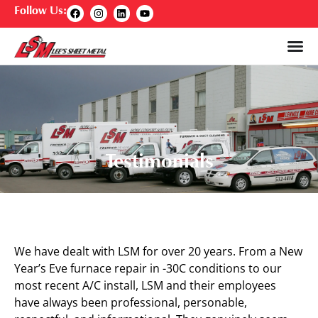
Follow Us:
Testimonials
We have dealt with LSM for over 20 years. From a New
Year’s Eve furnace repair in -30C conditions to our
most recent A/C install, LSM and their employees
have always been professional, personable,