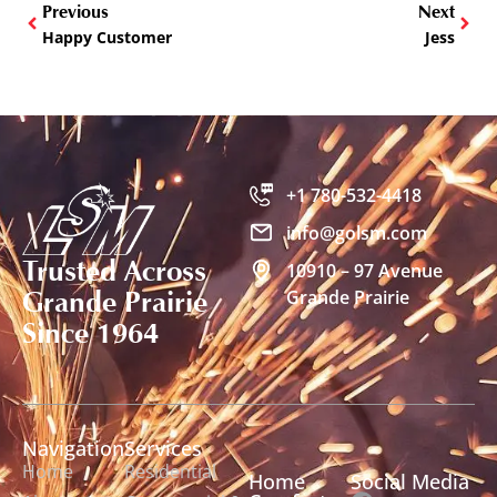
Previous
Next
Happy Customer
Jess
+1 780-532-4418
info@golsm.com
Trusted Across
10910 – 97 Avenue
Grande Prairie
Grande Prairie
Since 1964
Navigation
Services
Home
Residential
Home
Social Media